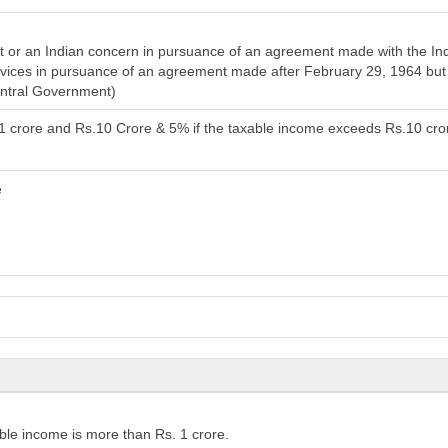
or an Indian concern in pursuance of an agreement made with the India
services in pursuance of an agreement made after February 29, 1964 bu
entral Government)
.1 crore and Rs.10 Crore & 5% if the taxable income exceeds Rs.10 cro
e
ble income is more than Rs. 1 crore.