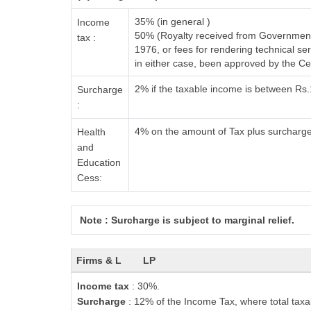
35% (in general )
Income
50% (Royalty received from Government 
tax :
1976, or fees for rendering technical 
in either case, been approved by the C
2% if the taxable income is between Rs
Surcharge
:
4% on the amount of Tax plus surcharg
Health
and
Education
Cess:
Note : Surcharge is subject to marginal relief.
Firms & L
LP
Income tax
: 30%.
Surcharge
: 12% of the Income Tax, where total taxa