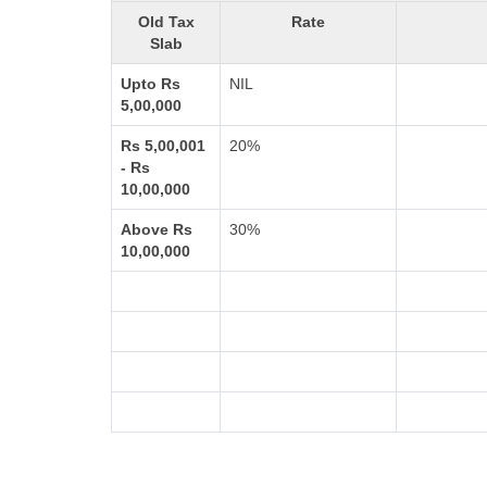
Old Tax
Rate
Slab
Upto Rs
NIL
5,00,000
Rs 5,00,001
20%
- Rs
10,00,000
Above Rs
30%
10,00,000