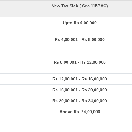
New Tax Slab ( Sec 115BAC)
Upto Rs 4,00,000
Rs 4,00,001 - Rs 8,00,000
Rs 8,00,001 - Rs 12,00,000
Rs 12,00,001 - Rs 16,00,000
Rs 16,00,001 - Rs 20,00,000
Rs 20,00,001 - Rs 24,00,000
Above Rs. 24,00,000