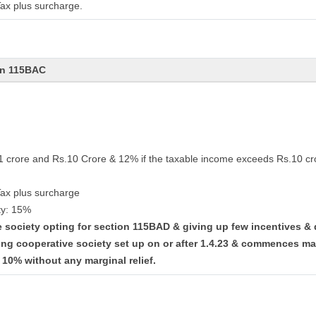
ax plus surcharge.
on 115BAC
.1 crore and Rs.10 Crore & 12% if the taxable income exceeds Rs.10 cr
Tax plus surcharge
ty: 15%
ve society opting for section 115BAD & giving up few incentives &
ing cooperative society set up on or after 1.4.23 & commences ma
t 10% without any marginal relief.