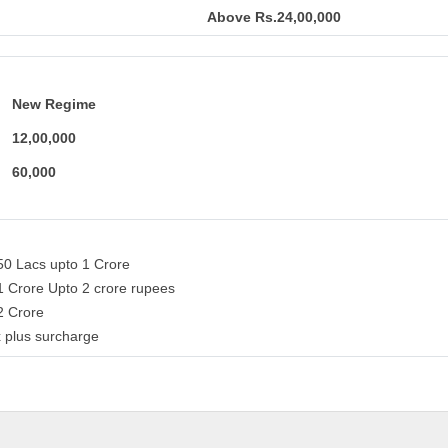
Above Rs.24,00,000
New Regime
12,00,000
60,000
50 Lacs upto 1 Crore
1 Crore Upto 2 crore rupees
 2 Crore
 plus surcharge