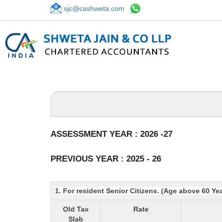
sjc@cashweta.com
ASSESSMENT YEAR : 2026 -27
PREVIOUS YEAR : 2025 - 26
1. For resident Senior Citizens. (Age above 60 Ye
Old Tax
Rate
Slab