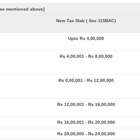
hose mentioned above]
New Tax Slab ( Sec 115BAC)
Upto Rs 4,00,000
Rs 4,00,001 - Rs 8,00,000
Rs 8,00,001 - Rs 12,00,000
Rs 12,00,001 - Rs 16,00,000
Rs 16,00,001 - Rs 20,00,000
Rs 20,00,000 - Rs.24,00,000