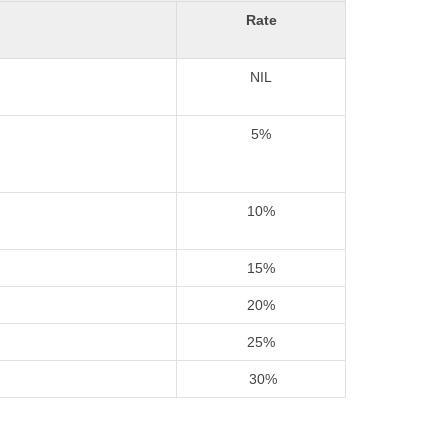
Rate
NIL
5%
10%
15%
20%
25%
30%