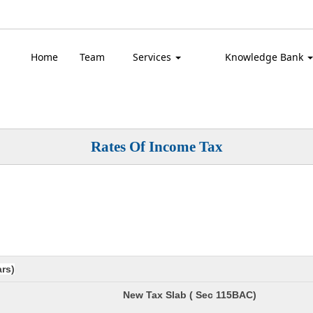
Top
Home
Team
Services
Knowledge Bank
Rates Of Income Tax
ars)
New Tax Slab ( Sec 115BAC)