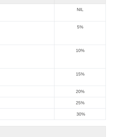
NIL
5%
10%
15%
20%
25%
30%