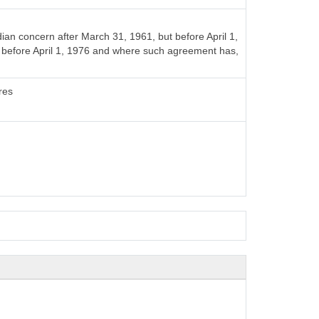
n concern after March 31, 1961, but before April 1,
t before April 1, 1976 and where such agreement has,
res