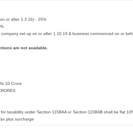
on or after 1.3.16) - 25%
2%
g company set up on or after 1.10.19 & business commenced on or bef
tions are not available.
 Rs.10 Crore
 CRORES
for taxability under Section 115BAA or Section 115BAB shall be flat 10%
ax plus surcharge