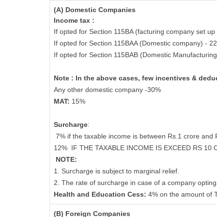
(A) Domestic Companies
Income tax :
If opted for Section 115BA (facturing company set up 
If opted for Section 115BAA (Domestic company) - 2
If opted for Section 115BAB (Domestic Manufacturin
Note : In the above cases, few incentives & deduc
Any other domestic company -30%
MAT:
15%
Surcharge
:
7% if the taxable income is between Rs.1 crore and
12%
IF THE TAXABLE INCOME IS EXCEED RS 10
NOTE:
1. Surcharge is subject to marginal relief.
2. The rate of surcharge in case of a company opting 
Health and Education Cess:
4% on the amount of T
(B) Foreign Companies