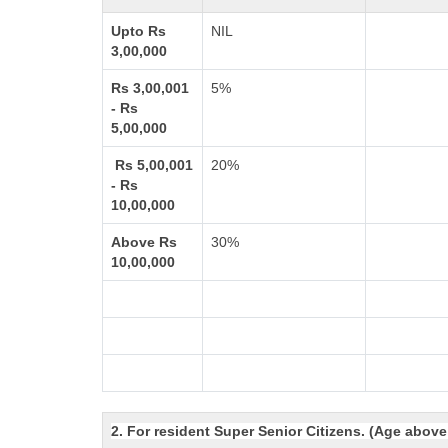
Upto Rs
NIL
3,00,000
Rs 3,00,001
5%
- Rs
5,00,000
Rs 5,00,001
20%
- Rs
10,00,000
Above Rs
30%
10,00,000
2. For resident Super Senior Citizens. (Age above