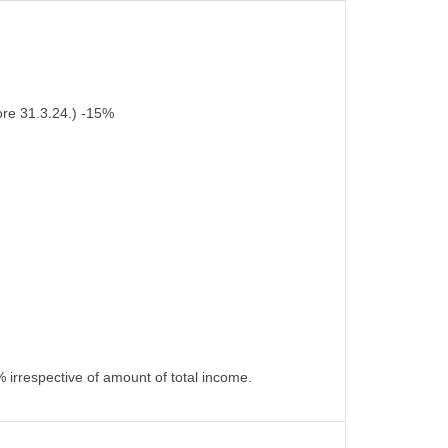
ore 31.3.24.) -15%
 irrespective of amount of total income.