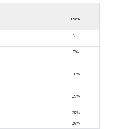
Rate
NIL
5%
10%
15%
20%
25%