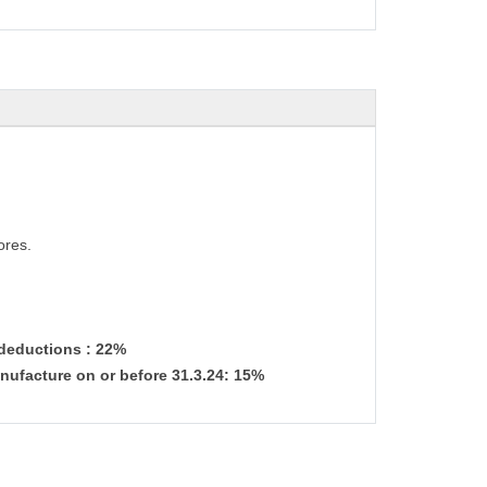
ores.
 deductions : 22%
nufacture on or before 31.3.24: 15%