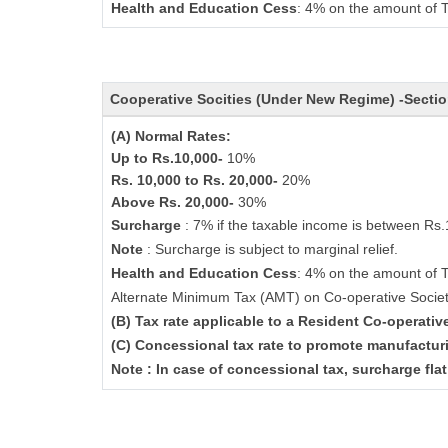
Health and Education Cess
: 4% on the amount of T
Cooperative Socities (Under New Regime) -Secti
(A) Normal Rates:
Up to Rs.10,000-
10%
Rs. 10,000 to Rs. 20,000-
20%
Above Rs. 20,000-
30%
Surcharge
: 7% if the taxable income is between Rs
Note
: Surcharge is subject to marginal relief.
Health and Education Cess
: 4% on the amount of 
Alternate Minimum Tax (AMT) on Co-operative Socie
(B) Tax rate applicable to a Resident Co-operati
(C) Concessional tax rate to promote manufactur
Note : In case of concessional tax, surcharge fla