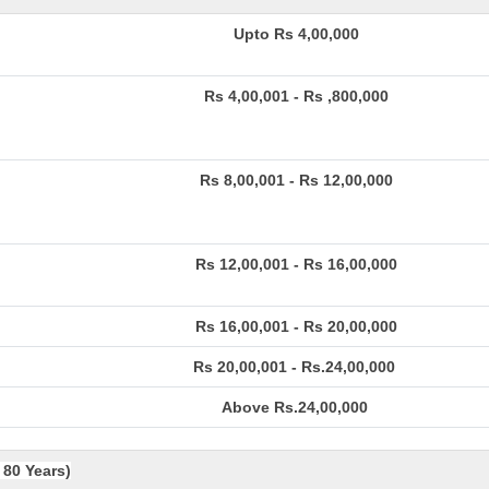
Upto Rs 4,00,000
Rs 4,00,001 - Rs ,800,000
Rs 8,00,001 - Rs 12,00,000
Rs 12,00,001 - Rs 16,00,000
Rs 16,00,001 - Rs 20,00,000
Rs 20,00,001 - Rs.24,00,000
Above Rs.24,00,000
 80 Years)