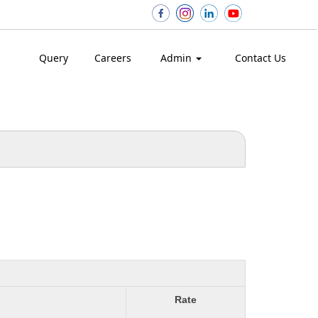
Query
Careers
Admin
Contact Us
Rate