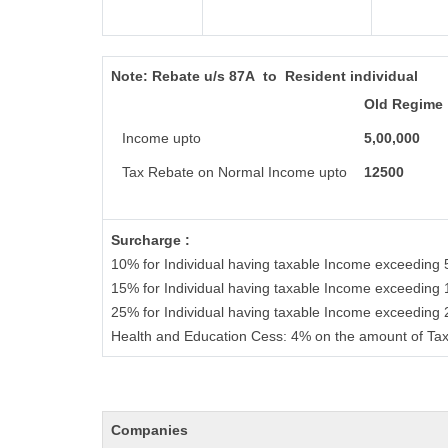
Note:
Rebate u/s 87A to Resident individual
Old Regime
Income upto
5,00,000
Tax Rebate on Normal Income upto
12500
Surcharge :
10% for Individual having taxable Income exceeding 
15% for Individual having taxable Income exceeding 
25% for Individual having taxable Income exceeding
Health and Education Cess: 4% on the amount of Tax
Companies