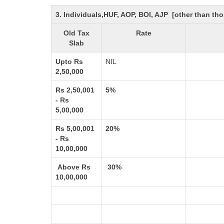
3. Individuals,HUF, AOP, BOI, AJP [other than t
Old Tax
Rate
Slab
Upto Rs
NIL
2,50,000
Rs 2,50,001
5%
- Rs
5,00,000
Rs 5,00,001
20%
- Rs
10,00,000
Above Rs
30%
10,00,000