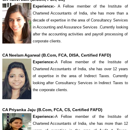
Experience:-
A Fellow member of the Institute of
Chartered Accountants of India, she has more than a
decade of expertise in the area of Consultancy Services
in Accounting and Assurance Services .Currently looking
after the accounting activities and payroll processing of
corporate clients.
CA Neelam Agarwal (B.Com, FCA, DISA, Certified FAFD)
Experience:-
A Fellow member of the Institute of
Chartered Accountants of India, she has over 12 years
of expertise in the area of Indirect Taxes. Currently
looking after Consultancy Services in Indirect Taxes to
the corporate clients.
CA Priyanka Jaju (B.Com, FCA, CS, Certified FAFD)
Experience:-
A Fellow member of the Institute of
Chartered Accountants of India, she has more than 12