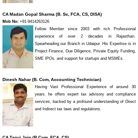
CA Madan Gopal Sharma (B. Sc, FCA, CS, DISA)
Mob No:
+91-9414263126
Fellow Member since 2003 with rich Professional
experience of over 2 decades in Rajasthan.
Spearheading our Branch in Udaipur. His Expertise is in
Project Finance, Due Diligence, Private Equity Funding,
SME IPOs, and support for startups and MSMEs.
Dinesh Nahar (B. Com, Accounting Technician)
Having Vast Professional Experience of around 30
years. he offers expert tax advisory and compliance
services, backed by a profound understanding of Direct
and Indirect tax laws and regulations.
CA Tanvi Jain (B.Com, FCA, CS)