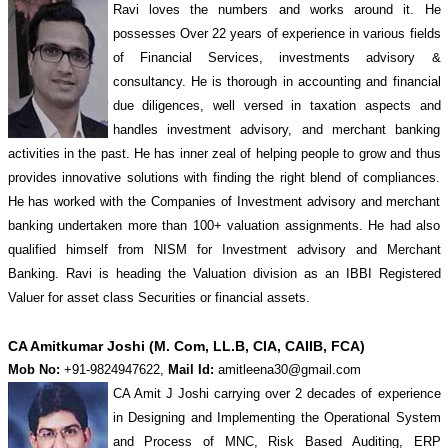
Ravi loves the numbers and works around it. He
possesses Over 22 years of experience in various fields
of Financial Services, investments advisory &
consultancy. He is thorough in accounting and financial
due diligences, well versed in taxation aspects and
handles investment advisory, and merchant banking
activities in the past. He has inner zeal of helping people to grow and thus
provides innovative solutions with finding the right blend of compliances.
He has worked with the Companies of Investment advisory and merchant
banking undertaken more than 100+ valuation assignments. He had also
qualified himself from NISM for Investment advisory and Merchant
Banking. Ravi is heading the Valuation division as an IBBI Registered
Valuer for asset class Securities or financial assets.
CA Amitkumar Joshi (M. Com, LL.B, CIA, CAIIB, FCA)
Mob No:
+91-9824947622,
Mail Id:
amitleena30@gmail.com
CA Amit J Joshi carrying over 2 decades of experience
in Designing and Implementing the Operational System
and Process of MNC, Risk Based Auditing, ERP