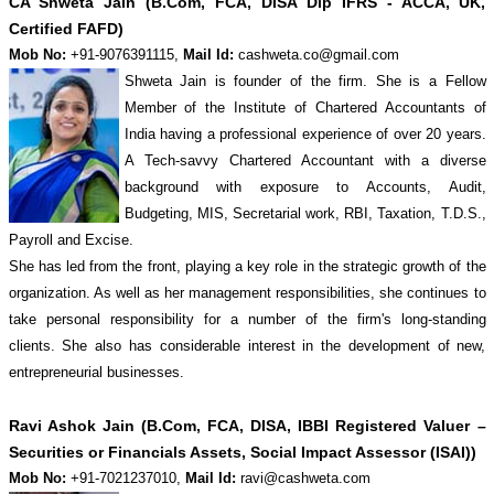
CA Shweta Jain (B.Com, FCA, DISA Dip IFRS - ACCA, UK,
Certified FAFD)
Mob No:
+91-9076391115,
Mail Id:
cashweta.co@gmail.com
Shweta Jain is founder of the firm. She is a Fellow
Member of the Institute of Chartered Accountants of
India having a professional experience of over 20 years.
A Tech-savvy Chartered Accountant with a diverse
background with exposure to Accounts, Audit,
Budgeting, MIS, Secretarial work, RBI, Taxation, T.D.S.,
Payroll and Excise.
She has led from the front, playing a key role in the strategic growth of the
organization. As well as her management responsibilities, she continues to
take personal responsibility for a number of the firm's long-standing
clients. She also has considerable interest in the development of new,
entrepreneurial businesses.
Ravi Ashok Jain (B.Com, FCA, DISA, IBBI Registered Valuer –
Securities or Financials Assets, Social Impact Assessor (ISAI))
Mob No:
+91-7021237010,
Mail Id:
ravi@cashweta.com