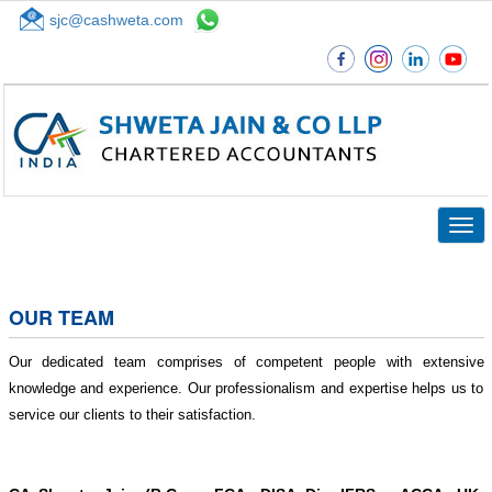
sjc@cashweta.com
Top
Togg
navig
OUR TEAM
Our dedicated team comprises of competent people with extensive
knowledge and experience. Our professionalism and expertise helps us to
service our clients to their satisfaction.