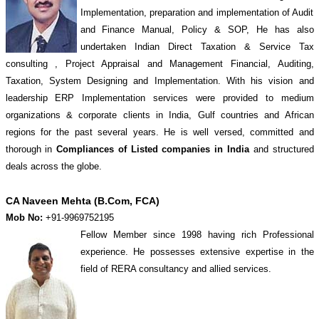
Implementation, preparation and implementation of Audit
and Finance Manual, Policy & SOP, He has also
undertaken Indian Direct Taxation & Service Tax
consulting , Project Appraisal and Management Financial, Auditing,
Taxation, System Designing and Implementation. With his vision and
leadership ERP Implementation services were provided to medium
organizations & corporate clients in India, Gulf countries and African
regions for the past several years. He is well versed, committed and
thorough in
Compliances of Listed companies in India
and structured
deals across the globe.
CA Naveen Mehta (B.Com, FCA)
Mob No:
+91-9969752195
Fellow Member since 1998 having rich Professional
experience. He possesses extensive expertise in the
field of RERA consultancy and allied services.