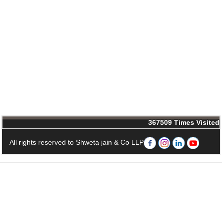
367509
Times Visited
All rights reserved to Shweta jain & Co LLP