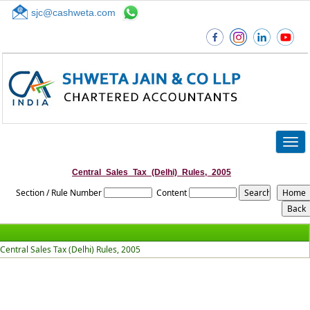
sjc@cashweta.com
Top
Togg
navig
Central_Sales_Tax_(Delhi)_Rules,_2005
Section / Rule Number
Content
Central Sales Tax (Delhi) Rules, 2005