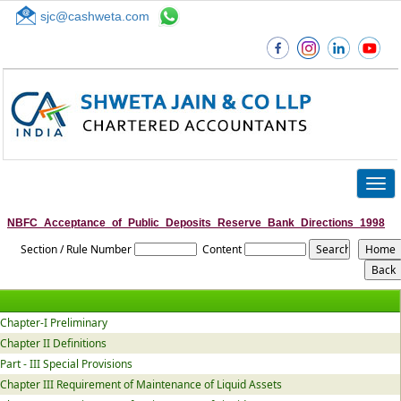
sjc@cashweta.com
Top
Togg
navig
NBFC_Acceptance_of_Public_Deposits_Reserve_Bank_Directions_1998
Section / Rule Number
Content
Chapter-I Preliminary
Chapter II Definitions
Part - III Special Provisions
Chapter III Requirement of Maintenance of Liquid Assets