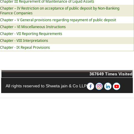
Chapter III Requirement of Maintenance of Liquid Assets
Chapter – IV Restriction on acceptance of public deposit by Non-Banking
Finance Companies
Chapter – V General provisions regarding repayment of public deposit
Chapter – VI Miscellaneous Instructions
Chapter - VII Reporting Requirements
Chapter - VIII Interpretations
Chapter - IX Repeal Provisions
367649
Times Visited
All rights reserved to Shweta jain & Co LLP