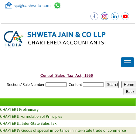
sjc@cashweta.com
Top
Togg
navig
Central_Sales_Tax_Act,_1956
Section / Rule Number
Content
CHAPTER I Preliminary
CHAPTER II Formulation of Principles
CHAPTER III Inter-State Sales Tax
CHAPTER IV Goods of special importance in inter-State trade or commerce