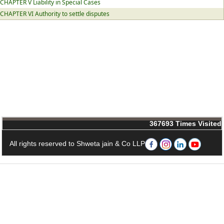
CHAPTER V Liability in Special Cases
CHAPTER VI Authority to settle disputes
367693
Times Visited
All rights reserved to Shweta jain & Co LLP