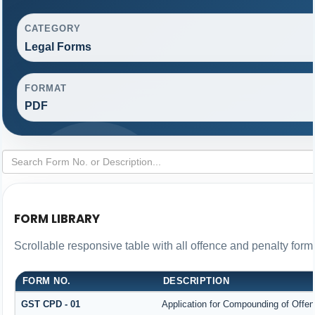
CATEGORY
Legal Forms
FORMAT
PDF
FORM LIBRARY
Scrollable responsive table with all offence and penalty form
FORM NO.
DESCRIPTION
GST CPD - 01
Application for Compounding of Offe