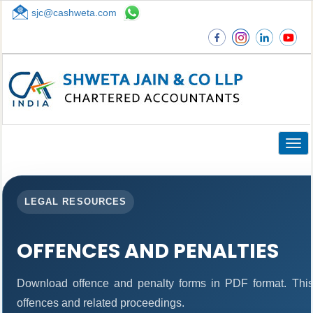
sjc@cashweta.com
Top
Togg
navig
LEGAL RESOURCES
OFFENCES AND PENALTIES
Download offence and penalty forms in PDF format. This
offences and related proceedings.