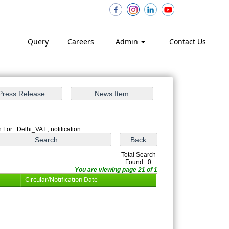
Query
Careers
Admin
Contact Us
 For : Delhi_VAT , notification
Total Search
Found : 0
You are viewing page 21 of 1
Circular/Notification Date