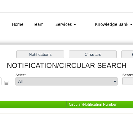
Top
Home
Team
Services
Knowledge Bank
NOTIFICATION/CIRCULAR SEARCH
Select
Search
Circular/Notification Number