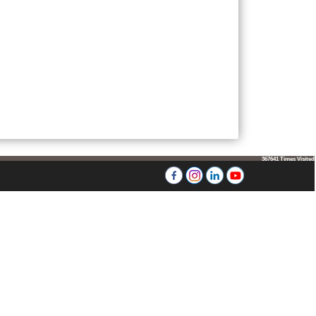
367641
Times Visited