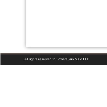
All rights reserved to Shweta jain & Co LLP