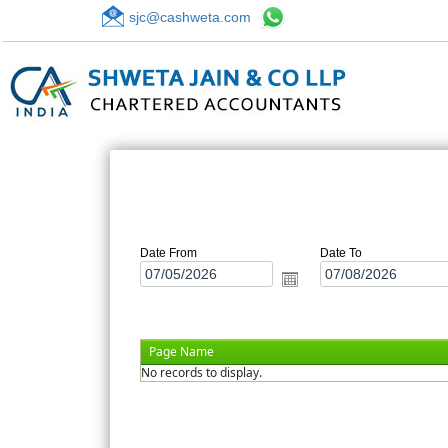
sjc@cashweta.com
Date From
Date To
Page Name
No records to display.